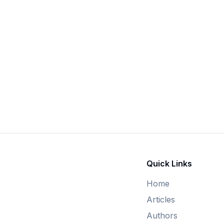
Quick Links
Home
Articles
Authors