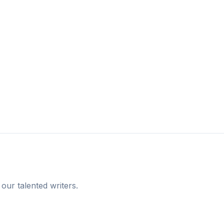
 our talented writers.