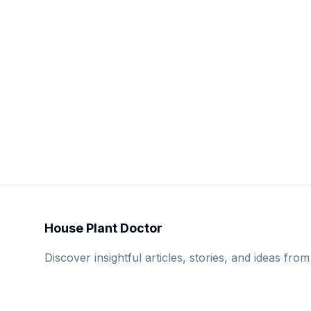
House Plant Doctor
Discover insightful articles, stories, and ideas from