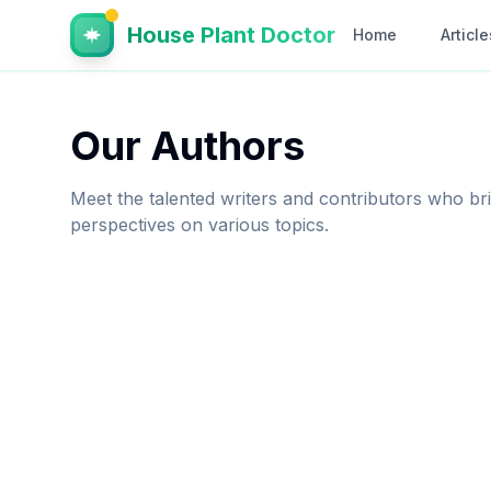
House Plant Doctor
Home
Article
Our Authors
Meet the talented writers and contributors who brin
perspectives on various topics.